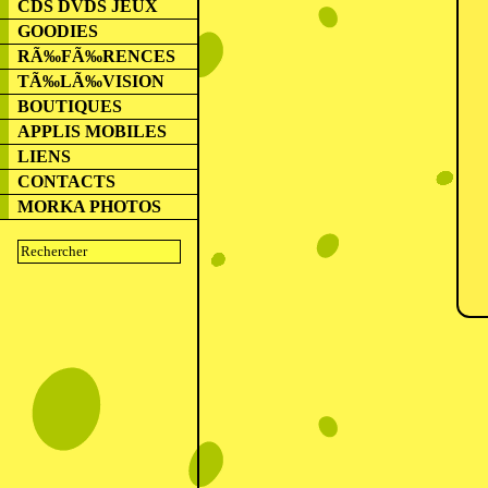
CDS DVDS JEUX
GOODIES
RÃ‰FÃ‰RENCES
TÃ‰LÃ‰VISION
BOUTIQUES
APPLIS MOBILES
LIENS
CONTACTS
MORKA PHOTOS