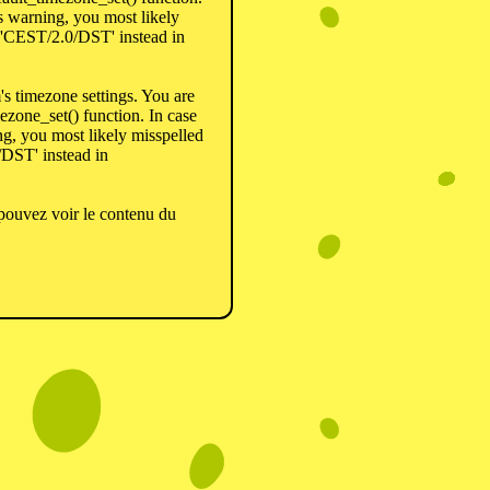
is warning, you most likely
r 'CEST/2.0/DST' instead in
em's timezone settings. You are
ezone_set() function. In case
ng, you most likely misspelled
/DST' instead in
pouvez voir le contenu du