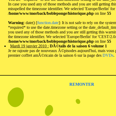
In case you used any of those methods and you are still getting th
misspelled the timezone identifier. We selected 'Europe/Berlin' fo
/home/www/morback/bobleponge/historique.php
on line
55
Warning
: date() [
function.date
]: It is not safe to rely on the syst
*required* to use the date.timezone setting or the date_default_tim
you used any of those methods and you are still getting this warni
the timezone identifier. We selected 'Europe/Berlin' for 'CEST/2.0
/home/www/morback/bobleponge/historique.php
on line
55
Mardi 19 janvier 2010 :
DÃ©tails de la saison 6 volume 1
Je ne rajoute pas de nouveaux Ã©pisodes aujourd'hui, mais vous 
premier coffret amÃ©ricain de la saison 6 sur la page des
DVDs
.
REMONTER