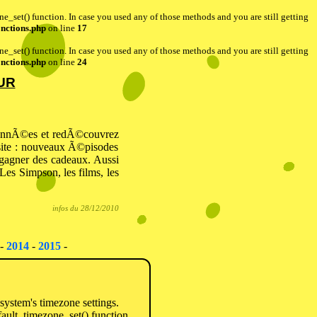
one_set() function. In case you used any of those methods and you are still getting
nctions.php
on line
17
one_set() function. In case you used any of those methods and you are still getting
nctions.php
on line
24
UR
 annÃ©es et redÃ©couvrez
 site : nouveaux Ã©pisodes
 gagner des cadeaux. Aussi
es Simpson, les films, les
infos du 28/12/2010
-
2014
-
2015
-
e system's timezone settings.
fault_timezone_set() function.