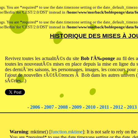
ttings. You are *required* to use the date.timezone setting or the date_default_timez
pe/Berlin' for 'CEST/2.0/DST' instead in
/home/www/morback/bobleponge/data/fo
ttings. You are *required* to use the date.timezone setting or the date_default_timez
pe/Berlin' for 'CEST/2.0/DST' instead in
/home/www/morback/bobleponge/data/fo
HISTORIQUE DES MISES À JO
Revivez toutes les actualitÃ©s du site
Bob l'Ã‰ponge
au fil des
toutes les nouveautÃ©s mises en place depuis la mise en ligne du
des derniÃ¨res saisons, les personnages, images, les concours pour
l'ajout de nouvelles rÃ©fÃ©rences Ã Bob dans les autres univers (L
sÃ©ries...)
-
2006
-
2007
-
2008
-
2009
-
2010
-
2011
-
2012
-
2013
Warning
: mktime() [
function.mktime
]: It is not safe to rely on th
You are *required* to use the date.timezone setting or the date_de