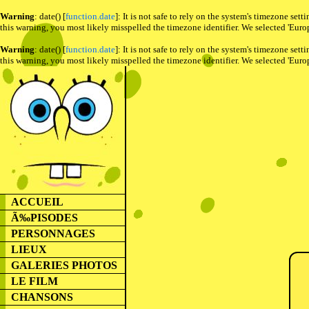
Warning
: date() [
function.date
]: It is not safe to rely on the system's timezone se
this warning, you most likely misspelled the timezone identifier. We selected 'Euro
Warning
: date() [
function.date
]: It is not safe to rely on the system's timezone se
this warning, you most likely misspelled the timezone identifier. We selected 'Euro
ACCUEIL
Ã‰PISODES
PERSONNAGES
LIEUX
GALERIES PHOTOS
LE FILM
CHANSONS