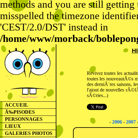
methods and you are still getting
misspelled the timezone identifier
'CEST/2.0/DST' instead in
/home/www/morback/bobleponge
H
Revivez toutes les actual
toutes les nouveautÃ©s m
des derniÃ¨res saisons, l
l'ajout de nouvelles rÃ©f
sÃ©ries...)
ACCUEIL
Ã‰PISODES
PERSONNAGES
-
2006
-
2007
LIEUX
GALERIES PHOTOS