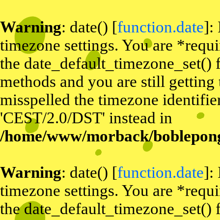
Warning
: date() [
function.date
]:
timezone settings. You are *requi
the date_default_timezone_set() f
methods and you are still getting
misspelled the timezone identifier
'CEST/2.0/DST' instead in
/home/www/morback/bobleponge
Warning
: date() [
function.date
]:
timezone settings. You are *requi
the date_default_timezone_set() f