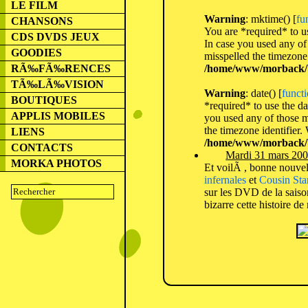
LE FILM
Warning
: mktime() [
fu
CHANSONS
You are *required* to us
CDS DVDS JEUX
In case you used any of 
GOODIES
misspelled the timezone 
/home/www/morback/b
RÃ‰FÃ‰RENCES
TÃ‰LÃ‰VISION
Warning
: date() [
functi
BOUTIQUES
*required* to use the da
APPLIS MOBILES
you used any of those me
the timezone identifier.
LIENS
/home/www/morback/b
CONTACTS
Mardi 31 mars 200
MORKA PHOTOS
Et voilÃ , bonne nouvell
infernales
et
Cousin Sta
sur les DVD de la saison
bizarre cette histoire 