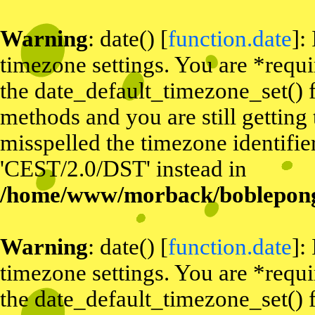
Warning
: date() [
function.date
]:
timezone settings. You are *requi
the date_default_timezone_set() f
methods and you are still getting
misspelled the timezone identifier
'CEST/2.0/DST' instead in
/home/www/morback/bobleponge
Warning
: date() [
function.date
]:
timezone settings. You are *requi
the date_default_timezone_set() f