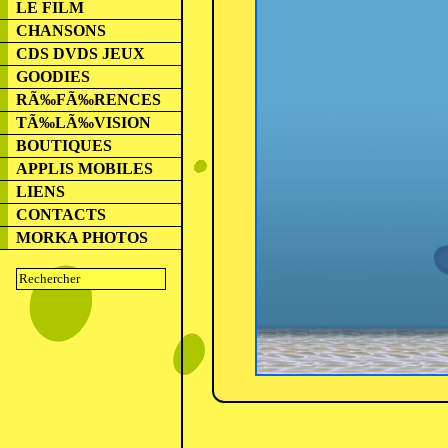
LE FILM
CHANSONS
CDS DVDS JEUX
GOODIES
RÃ‰FÃ‰RENCES
TÃ‰LÃ‰VISION
BOUTIQUES
APPLIS MOBILES
LIENS
CONTACTS
MORKA PHOTOS