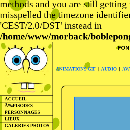
methods and you are still getting
misspelled the timezone identifier
'CEST/2.0/DST' instead in
/home/www/morback/bobleponge
FON
ANIMATIONS GIF
|
AUDIO
|
AV
ACCUEIL
Ã‰PISODES
PERSONNAGES
LIEUX
GALERIES PHOTOS