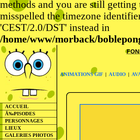
methods and you are still getting
misspelled the timezone identifier
'CEST/2.0/DST' instead in
/home/www/morback/bobleponge
FON
ANIMATIONS GIF
|
AUDIO
|
AV
ACCUEIL
Ã‰PISODES
PERSONNAGES
LIEUX
GALERIES PHOTOS