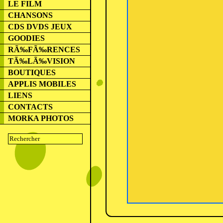
LE FILM
CHANSONS
CDS DVDS JEUX
GOODIES
RÃ‰FÃ‰RENCES
TÃ‰LÃ‰VISION
BOUTIQUES
APPLIS MOBILES
LIENS
CONTACTS
MORKA PHOTOS