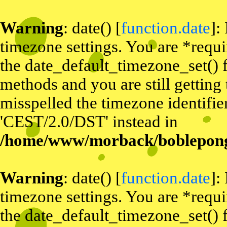
Warning
: date() [
function.date
]:
timezone settings. You are *requi
the date_default_timezone_set() f
methods and you are still getting
misspelled the timezone identifier
'CEST/2.0/DST' instead in
/home/www/morback/bobleponge
Warning
: date() [
function.date
]:
timezone settings. You are *requi
the date_default_timezone_set() f